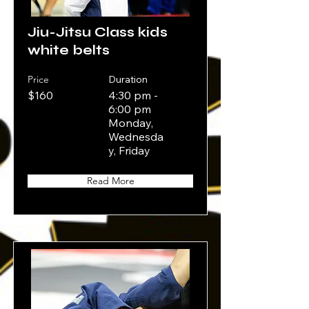
Jiu-Jitsu Class kids
white belts
Price
Duration
$160
4:30 pm -
6:00 pm
Monday,
Wednesda
y, Friday
Read More