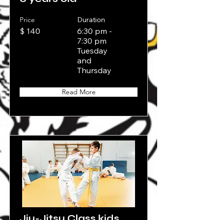
Price
Duration
$ 140
6:30 pm -
7:30 pm
Tuesday
and
Thursday
Read More
Jiu-Jitsu Class kids