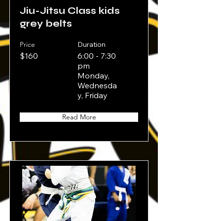
Jiu-Jitsu Class kids
grey belts
Price
Duration
$160
6:00 - 7:30
pm
Monday,
Wednesda
y, Friday
Read More