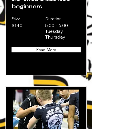
beginners
Price
Duration
$140
5:00 - 6:00
Tuesday,
Thursday
Read More