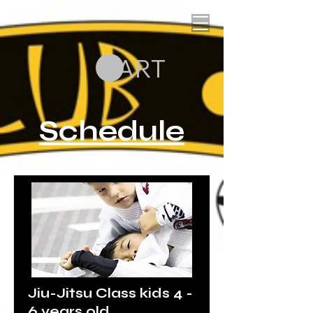
CART
Schedule
Jiu-Jitsu Class kids 4 -
6 years old