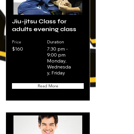
Jiu-jitsu Class for
adults evening class
Price
Duration
$160
7:30 pm -
9:00 pm
Monday,
Wednesda
y, Friday
Read More