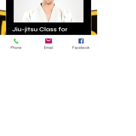
Jiu-jitsu Class for
adults morning class
Phone
Email
Facebook
Price
Duration
$160
9:00 am -
10:30 am
Monday,
Wednesda
y, Friday
Read More