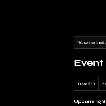
This service is not 
Event
From
30
From $30
5
US
dollars
Upcoming S