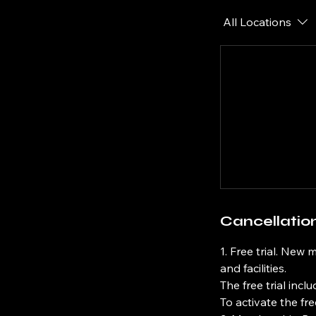
All Locations
Cancellation
1. Free trial. New 
and facilities.
The free trial incl
To activate the fr