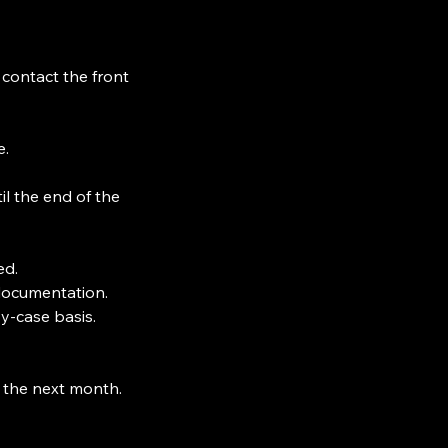
ontact the front
e.
il the end of the
ed.
documentation.
y-case basis.
 the next month.