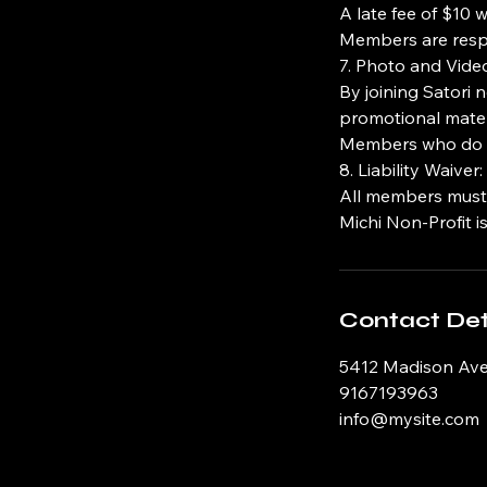
A late fee of $10 
Members are respo
7. Photo and Vide
By joining Satori 
promotional mater
Members who do no
8. Liability Waiver:
All members must si
Michi Non-Profit is
Contact Det
5412 Madison Ave
9167193963
info@mysite.com