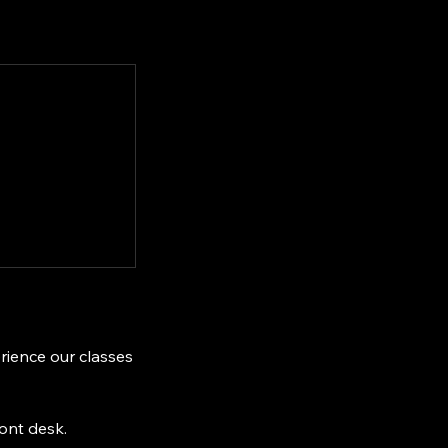
erience our classes
ront desk.