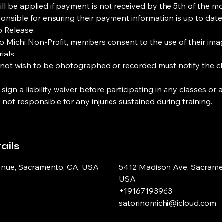
will be applied if payment is not received by the 5th of the m
nsible for ensuring their payment information is up to date
o Release:
no Michi Non-Profit, members consent to the use of their ima
ials.
t wish to be photographed or recorded must notify the clu
gn a liability waiver before participating in any classes or ac
 not responsible for any injuries sustained during training.
ails
nue, Sacramento, CA, USA
5412 Madison Ave, Sacrame
USA
+19167193963
satorinomichi@icloud.com