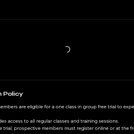
 Policy
members are eligible for a one class in group free trial to exp
udes access to all regular classes and training sessions.
ee trial, prospective members must register online or at the f