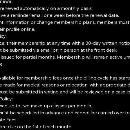
newal:
enewed automatically on a monthly basis.
ive a reminder email one week before the renewal date.
t information or change membership plans, members must c
r profile online.
icy:
l their membership at any time with a 30-day written notic
 be submitted via email or in person at the front desk.
 issued for partial months. Membership will remain active unt
e.
ailable for membership fees once the billing cycle has start
 made for medical reasons or relocation, with appropriate 
st be submitted in writing and will be reviewed on a case-b
olicy:
wed up to two make-up classes per month.
ust be scheduled in advance and cannot be carried over to
te Fees:
re due on the 1st of each month.