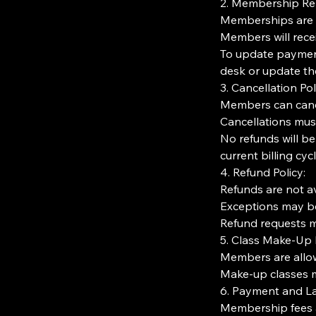
2. Membership Re
Memberships are r
Members will rece
To update paymen
desk or update thei
3. Cancellation Pol
Members can cance
Cancellations must
No refunds will be
current billing cycl
4. Refund Policy:
Refunds are not av
Exceptions may be
Refund requests mu
5. Class Make-Up P
Members are allo
Make-up classes m
6. Payment and La
Membership fees a