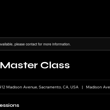
available, please contact for more information.
 Master Class
412 Madison Avenue, Sacramento, CA, USA
|
Madison Av
essions