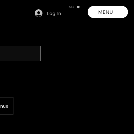
CART
MENU
Log In
enue