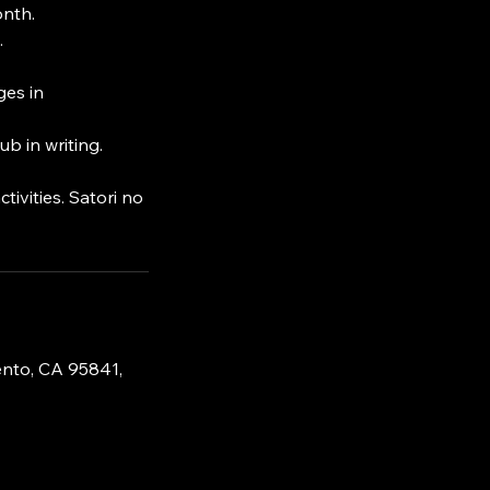
onth.
.
ges in
b in writing.
tivities. Satori no
nto, CA 95841,